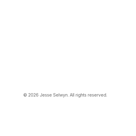
© 2026 Jesse Selwyn. All rights reserved.