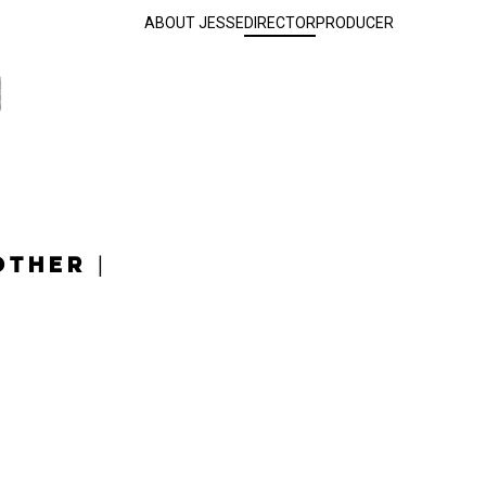
ABOUT JESSE
DIRECTOR
PRODUCER
OTHER