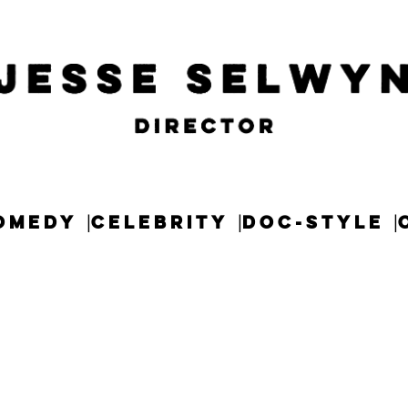
OMEDY
CELEBRITY
DOC-STYLE