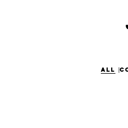
ALL
C