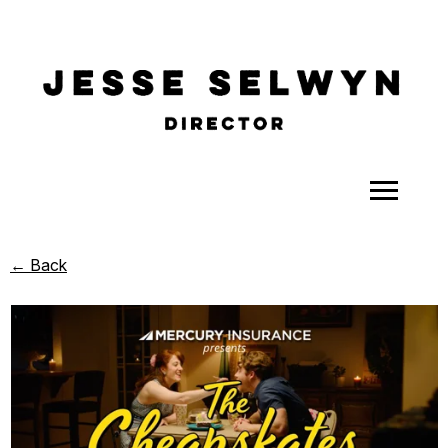
ALL
← Back
COMEDY
CELEBRITY
DOC-STYLE