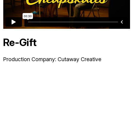
OTHER
ABOUT JESSE
Re-Gift
DIRECTOR
Production Company: Cutaway Creative
PRODUCER