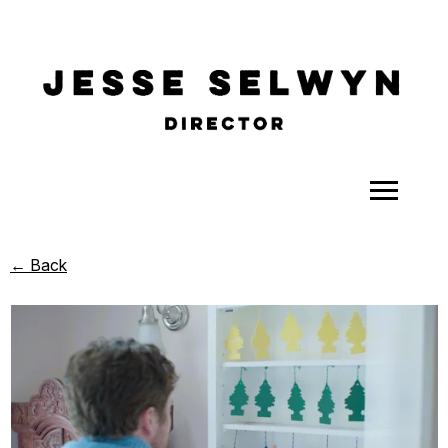
ALL
← Back
COMEDY
CELEBRITY
DOC-STYLE