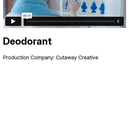
OTHER
ABOUT JESSE
Deodorant
DIRECTOR
Production Company: Cutaway Creative
PRODUCER