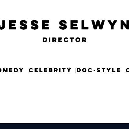
OMEDY
CELEBRITY
DOC-STYLE