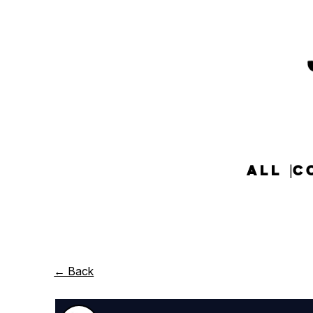
ALL
C
← Back