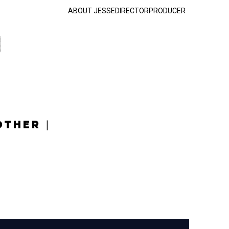
ABOUT JESSE
DIRECTOR
PRODUCER
OTHER