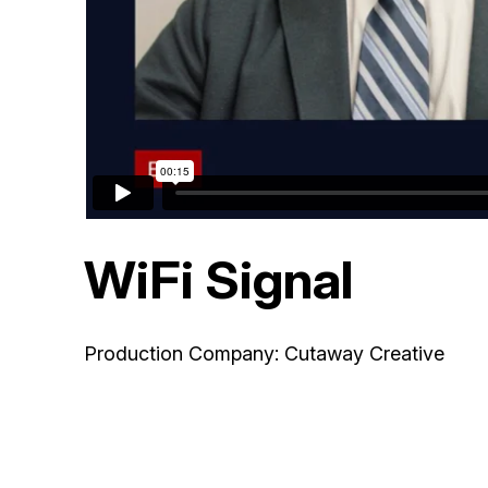
WiFi Signal
Production Company: Cutaway Creative