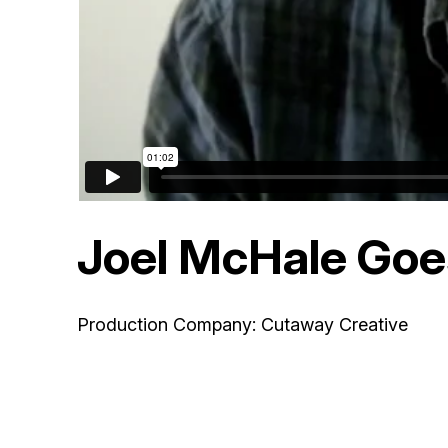
Joel McHale Goes
Production Company: Cutaway Creative