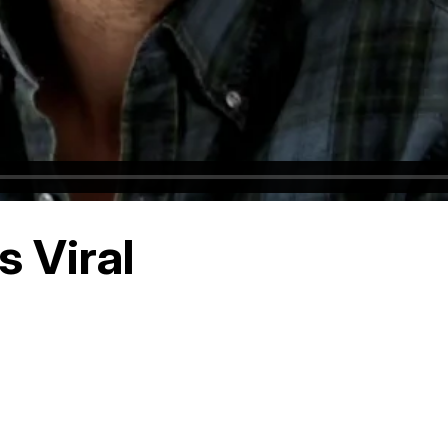
 Viral