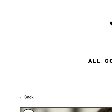
ALL
C
← Back