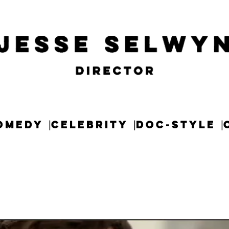
OMEDY
CELEBRITY
DOC-STYLE