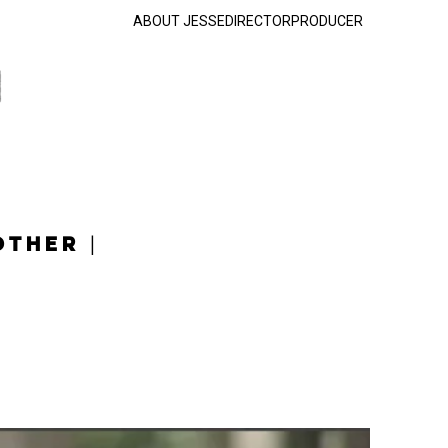
ABOUT JESSE
DIRECTOR
PRODUCER
OTHER