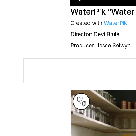
WaterPik “Water
Created with
WaterPik
Director: Devi Brulé
Producer: Jesse Selwyn