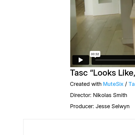
Tasc “Looks Like,
Created with
MuteSix
/
Ta
Director: Nikolas Smith
Producer: Jesse Selwyn