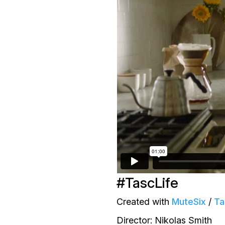
#TascLife
Created with
MuteSix
/
Ta
Director: Nikolas Smith