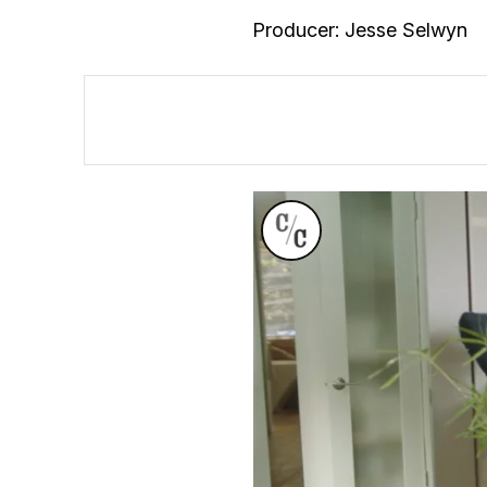
Producer: Jesse Selwyn