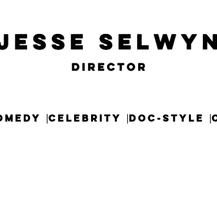
OMEDY
CELEBRITY
DOC-STYLE