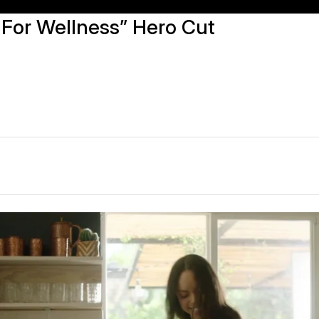
 For Wellness” Hero Cut