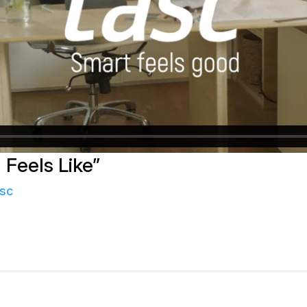
 Feels Like”
sc