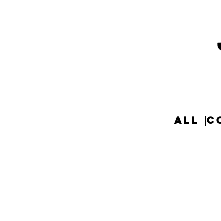
ALL
C