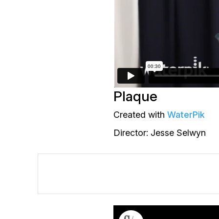
Plaque
Created with
WaterPik
Director: Jesse Selwyn