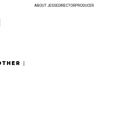
ABOUT JESSE
DIRECTOR
PRODUCER
OTHER