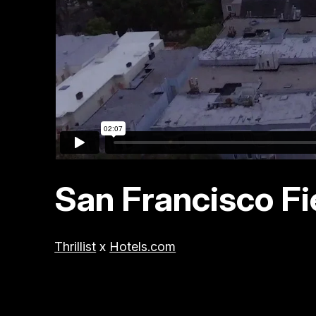
San Francisco Fi
Thrillist
x
Hotels.com