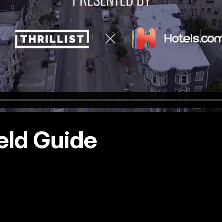
eld Guide