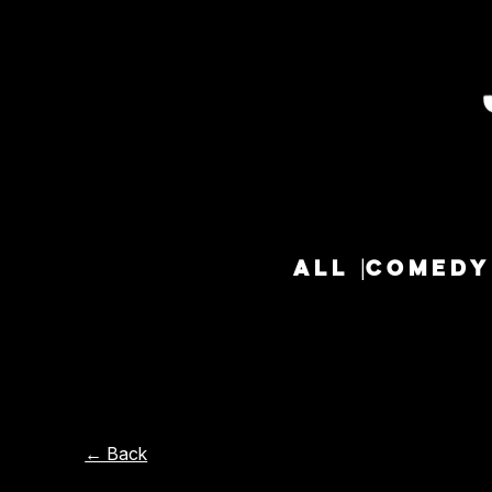
ALL
COMEDY
← Back