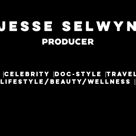
CELEBRITY
DOC-STYLE
TRAVE
LIFESTYLE/BEAUTY/WELLNESS