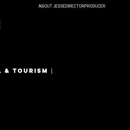
ABOUT JESSE
DIRECTOR
PRODUCER
L & TOURISM