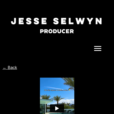
ALL
← Back
COMEDY
CELEBRITY
DOC-STYLE