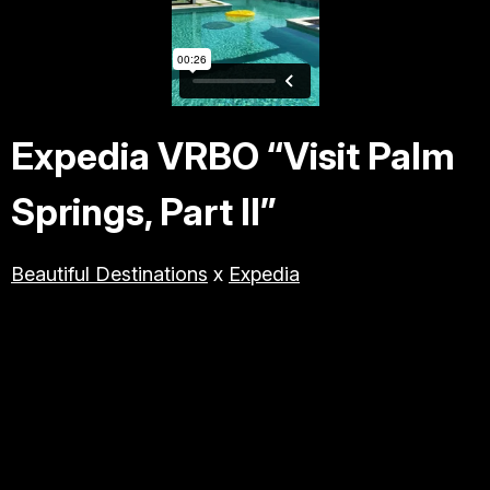
TRAVEL & TOURISM
LIFESTYLE/BEAUTY/WELLNE
SS
Expedia VRBO “Visit Palm
ABOUT JESSE
Springs, Part II”
DIRECTOR
Beautiful Destinations
x
Expedia
PRODUCER