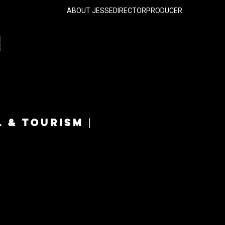
ABOUT JESSE
DIRECTOR
PRODUCER
L & TOURISM