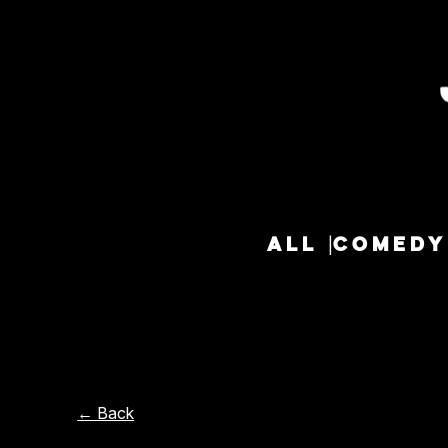
ALL
COMEDY
← Back