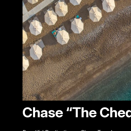
Chase “The Ched