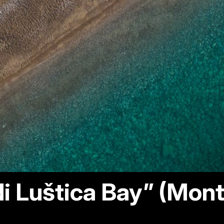
i Luštica Bay” (Mon