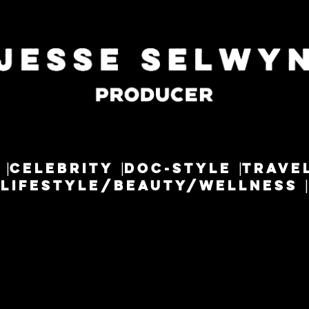
CELEBRITY
DOC-STYLE
TRAVE
LIFESTYLE/BEAUTY/WELLNESS