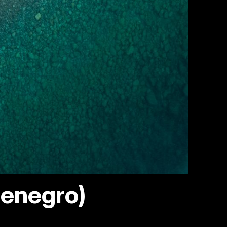
tenegro)