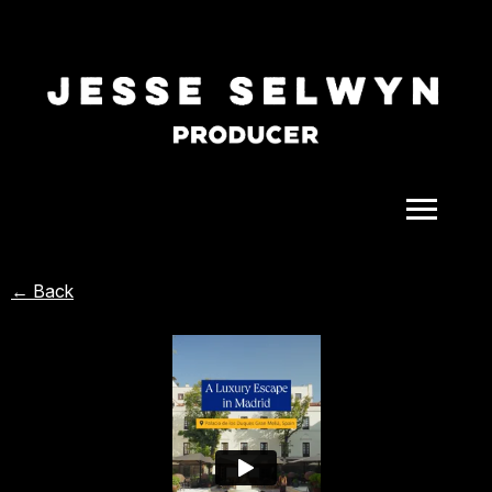
ALL
← Back
COMEDY
CELEBRITY
DOC-STYLE