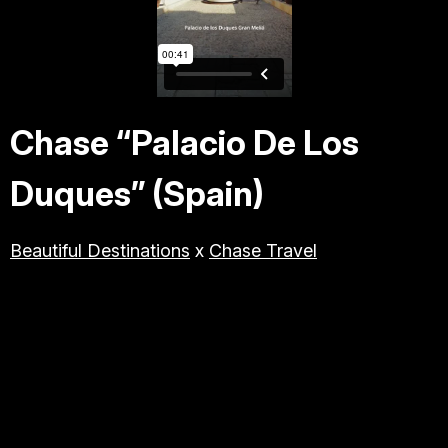
TRAVEL & TOURISM
LIFESTYLE/BEAUTY/WELLNE
SS
Chase “Palacio De Los
ABOUT JESSE
Duques” (Spain)
DIRECTOR
Beautiful Destinations
x
Chase Travel
PRODUCER