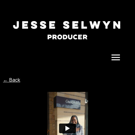
ALL
← Back
COMEDY
CELEBRITY
DOC-STYLE