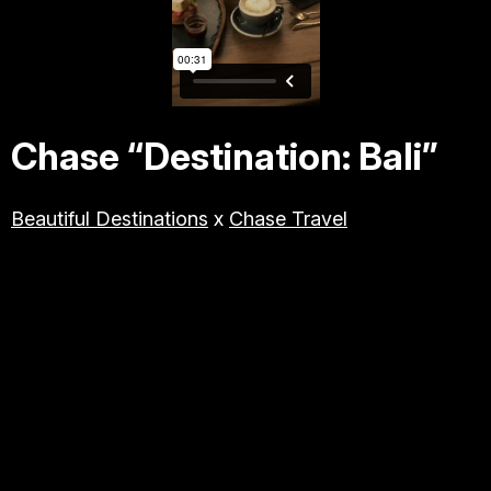
TRAVEL & TOURISM
LIFESTYLE/BEAUTY/WELLNE
SS
Chase “Destination: Bali”
ABOUT JESSE
Beautiful Destinations
x
Chase Travel
DIRECTOR
PRODUCER