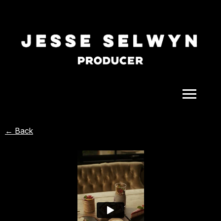
ALL
← Back
COMEDY
CELEBRITY
DOC-STYLE