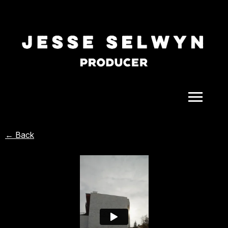
ALL
← Back
COMEDY
CELEBRITY
DOC-STYLE