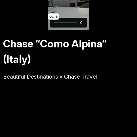
TRAVEL & TOURISM
LIFESTYLE/BEAUTY/WELLNE
SS
Chase “Como Alpina”
ABOUT JESSE
(Italy)
DIRECTOR
Beautiful Destinations
x
Chase Travel
PRODUCER