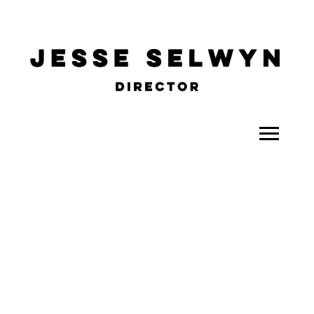
ALL
COMEDY
CELEBRITY
DOC-STYLE