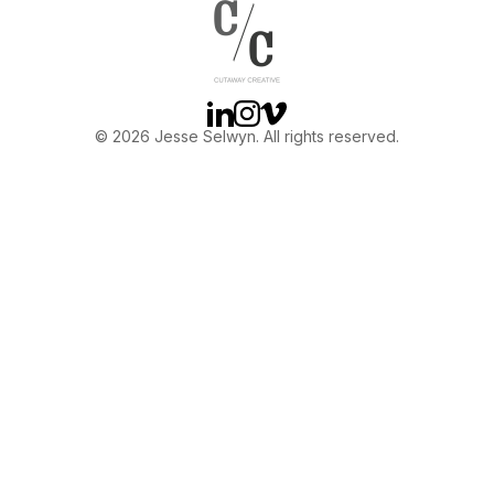
OTHER
ABOUT JESSE
Linkedin
Instagram
Vimeo
© 2026 Jesse Selwyn. All rights reserved.
DIRECTOR
PRODUCER