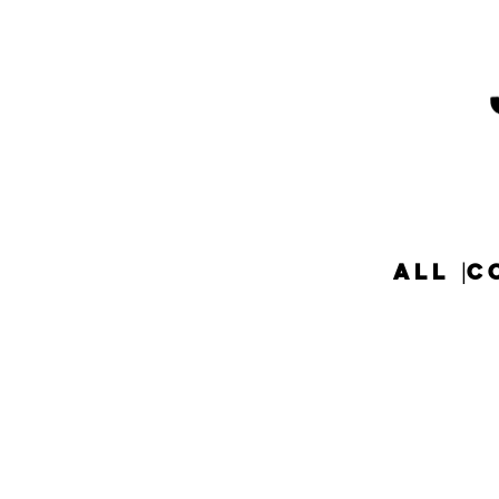
ALL
C