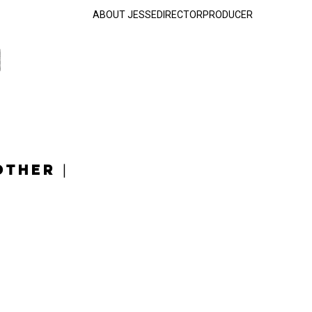
ABOUT JESSE
DIRECTOR
PRODUCER
OTHER