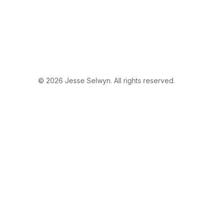
© 2026 Jesse Selwyn. All rights reserved.