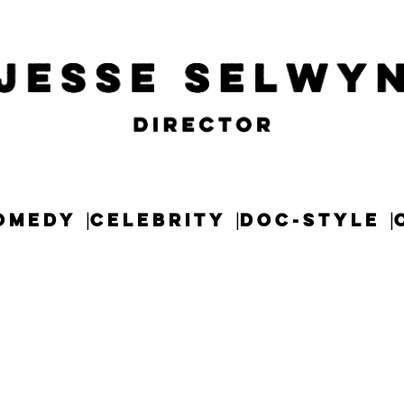
OMEDY
CELEBRITY
DOC-STYLE