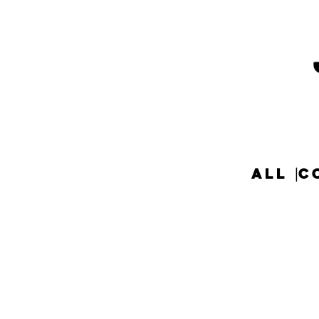
ALL
C