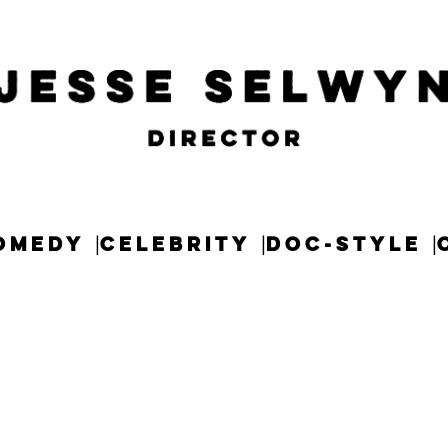
OMEDY
CELEBRITY
DOC-STYLE