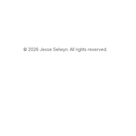
© 2026 Jesse Selwyn. All rights reserved.