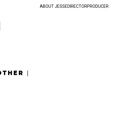
ABOUT JESSE
DIRECTOR
PRODUCER
OTHER