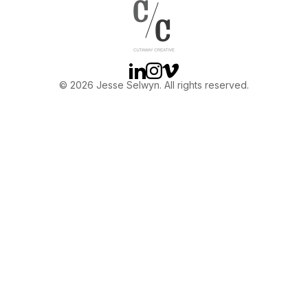
OTHER
ABOUT JESSE
Linkedin
Instagram
Vimeo
© 2026 Jesse Selwyn. All rights reserved.
DIRECTOR
PRODUCER