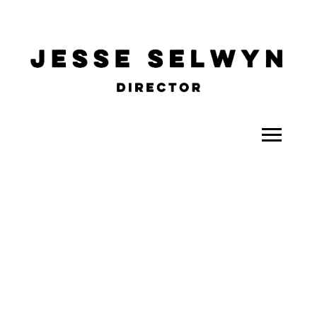
ALL
COMEDY
CELEBRITY
DOC-STYLE