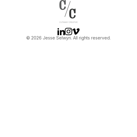
OTHER
ABOUT JESSE
Linkedin
Instagram
Vimeo
© 2026 Jesse Selwyn. All rights reserved.
DIRECTOR
PRODUCER