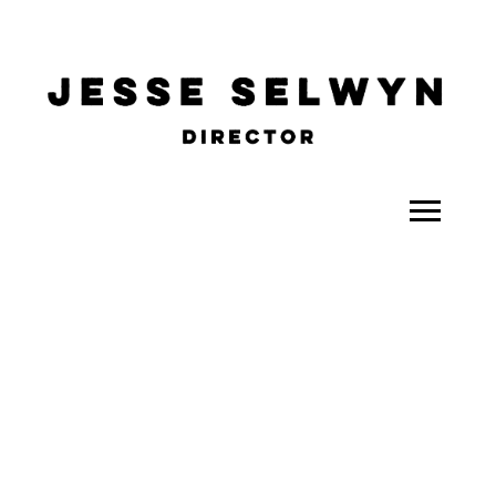
ALL
COMEDY
CELEBRITY
DOC-STYLE