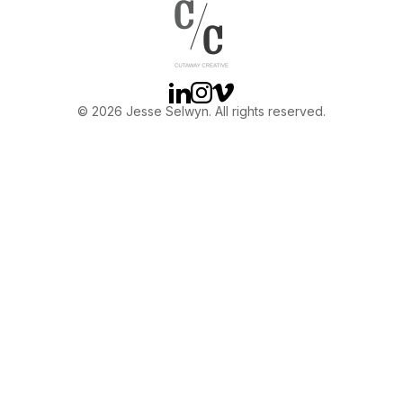
OTHER
ABOUT JESSE
Linkedin
Instagram
Vimeo
© 2026 Jesse Selwyn. All rights reserved.
DIRECTOR
PRODUCER