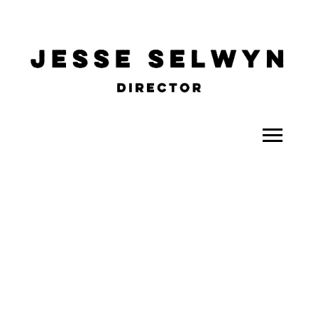
ALL
COMEDY
CELEBRITY
DOC-STYLE