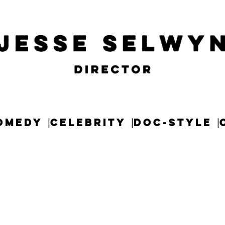
OMEDY
CELEBRITY
DOC-STYLE