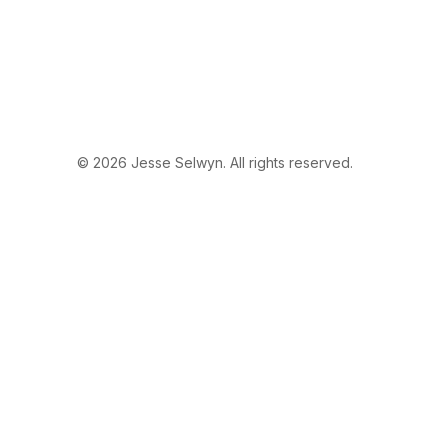
© 2026 Jesse Selwyn. All rights reserved.