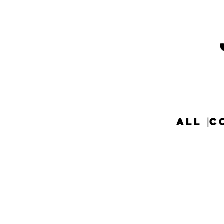
ALL
C