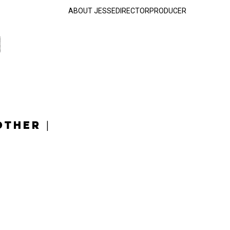
ABOUT JESSE
DIRECTOR
PRODUCER
OTHER