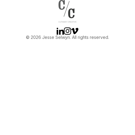
OTHER
ABOUT JESSE
Linkedin
Instagram
Vimeo
© 2026 Jesse Selwyn. All rights reserved.
DIRECTOR
PRODUCER