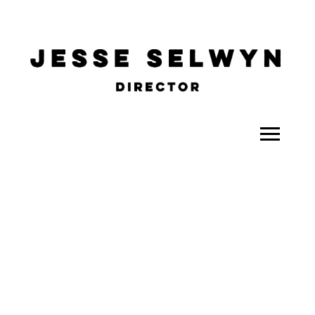
ALL
COMEDY
CELEBRITY
DOC-STYLE