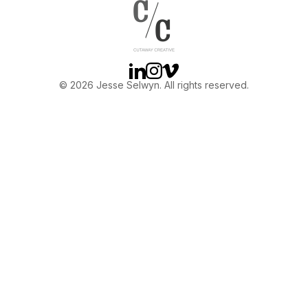
OTHER
ABOUT JESSE
Linkedin
Instagram
Vimeo
© 2026 Jesse Selwyn. All rights reserved.
DIRECTOR
PRODUCER