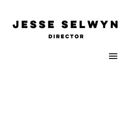
ALL
COMEDY
CELEBRITY
DOC-STYLE