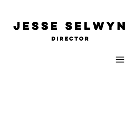
ALL
COMEDY
CELEBRITY
DOC-STYLE