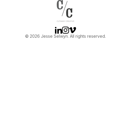
OTHER
ABOUT JESSE
Linkedin
Instagram
Vimeo
© 2026 Jesse Selwyn. All rights reserved.
DIRECTOR
PRODUCER