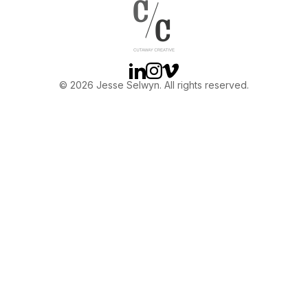
OTHER
ABOUT JESSE
Linkedin
Instagram
Vimeo
© 2026 Jesse Selwyn. All rights reserved.
DIRECTOR
PRODUCER