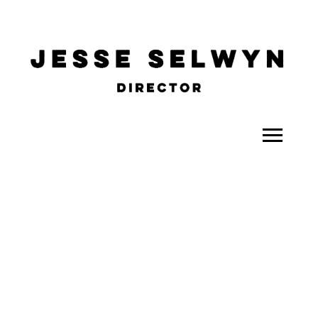
ALL
COMEDY
CELEBRITY
DOC-STYLE