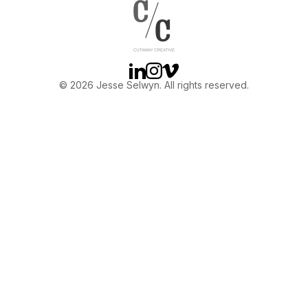
OTHER
ABOUT JESSE
Linkedin
Instagram
Vimeo
© 2026 Jesse Selwyn. All rights reserved.
DIRECTOR
PRODUCER