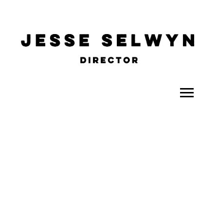
ALL
COMEDY
CELEBRITY
DOC-STYLE