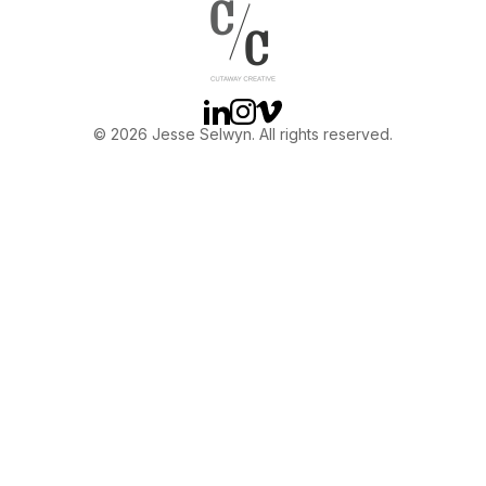
OTHER
ABOUT JESSE
Linkedin
Instagram
Vimeo
© 2026 Jesse Selwyn. All rights reserved.
DIRECTOR
PRODUCER