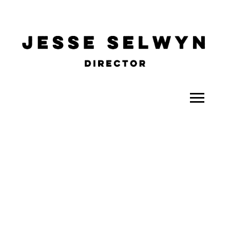
ALL
COMEDY
CELEBRITY
DOC-STYLE