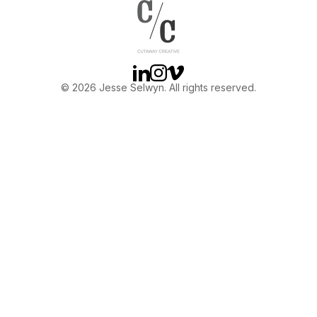
OTHER
ABOUT JESSE
Linkedin
Instagram
Vimeo
© 2026 Jesse Selwyn. All rights reserved.
DIRECTOR
PRODUCER