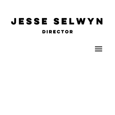
ALL
COMEDY
CELEBRITY
DOC-STYLE