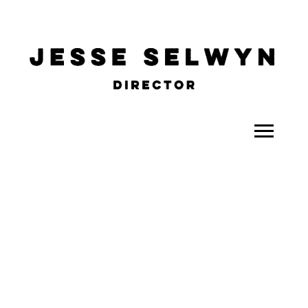
ALL
COMEDY
CELEBRITY
DOC-STYLE