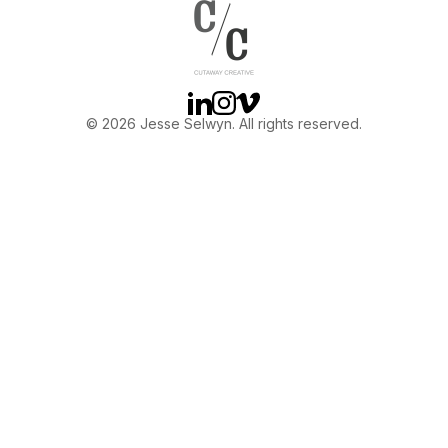
OTHER
ABOUT JESSE
Linkedin
Instagram
Vimeo
© 2026 Jesse Selwyn. All rights reserved.
DIRECTOR
PRODUCER