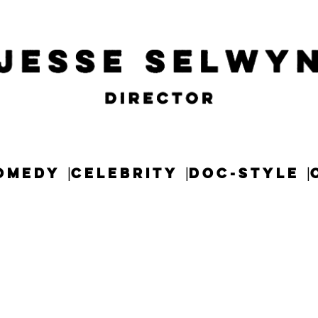
OMEDY
CELEBRITY
DOC-STYLE