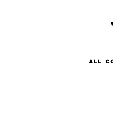
ALL
C