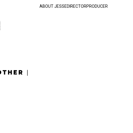
ABOUT JESSE
DIRECTOR
PRODUCER
OTHER