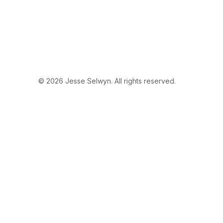
© 2026 Jesse Selwyn. All rights reserved.