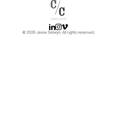
OTHER
ABOUT JESSE
Linkedin
Instagram
Vimeo
© 2026 Jesse Selwyn. All rights reserved.
DIRECTOR
PRODUCER