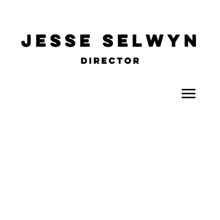
ALL
COMEDY
CELEBRITY
DOC-STYLE