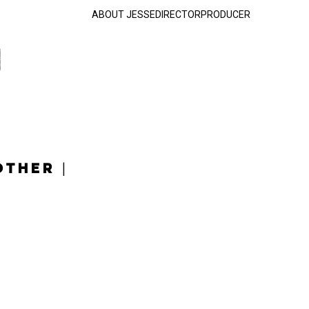
ABOUT JESSE
DIRECTOR
PRODUCER
OTHER