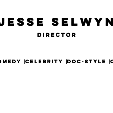
OMEDY
CELEBRITY
DOC-STYLE