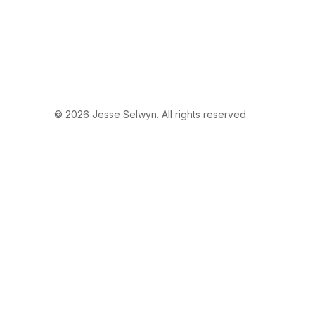
© 2026 Jesse Selwyn. All rights reserved.