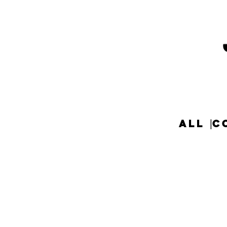
ALL
C